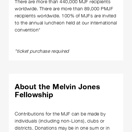
There are more than 440,000 MJF recipients
worldwide. There are more than 89,000 PMJF
recipients worldwide. 100% of MJFs are invited
to the annual luncheon held at our international
convention*
*ticket purchase required
About the Melvin Jones
Fellowship
Contributions for the MJF can be made by
individuals (including non-Lions), clubs or
districts. Donations may be in one sum or in