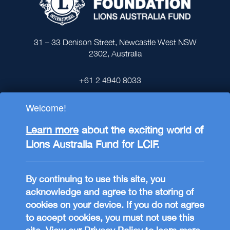
31 – 33 Denison Street, Newcastle West NSW
2302, Australia
+61 2 4940 8033
Welcome!
Learn more
about the exciting world of
Lions Australia Fund for LCIF.
Lions Clubs International Foundation (LCIF),
is registered in the USA as a 501(c)(3) tax-
exempt public charitable organisation and
By continuing to use this site, you
supports philanthropic projects around the
acknowledge and agree to the storing of
world through Lions Clubs. Donations to the
cookies on your device. If you do not agree
Lions Australia Fund for LCIF (ABN
to accept cookies, you must not use this
88793847573) through the
online donation