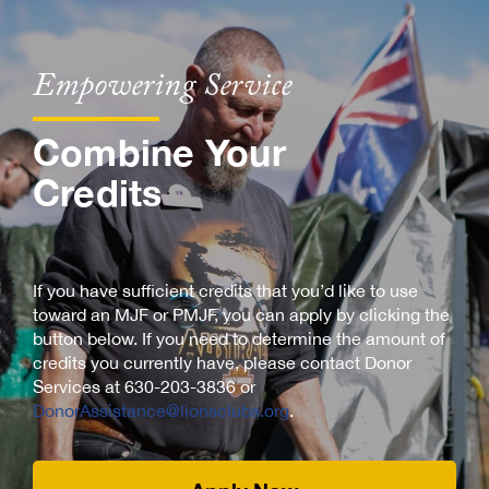
Empowering Service
Combine Your
Credits
If you have sufficient credits that you’d like to use
toward an MJF or PMJF, you can apply by clicking the
button below. If you need to determine the amount of
credits you currently have, please contact Donor
Services at 630-203-3836 or
DonorAssistance@lionsclubs.org
.