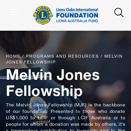
HOME
/
PROGRAMS AND RESOURCES
/
MELVIN
JONES FELLOWSHIP
Melvin Jones
Fellowship
The Melvin Jones Fellowship (MJF) is the backbone
of our foundation. Presented to those who donate
US$1,000 to LCIF or through LCIF Australia or to
people for whom a donation was made by others, it’s
a tremendous contribution to humanity and to the