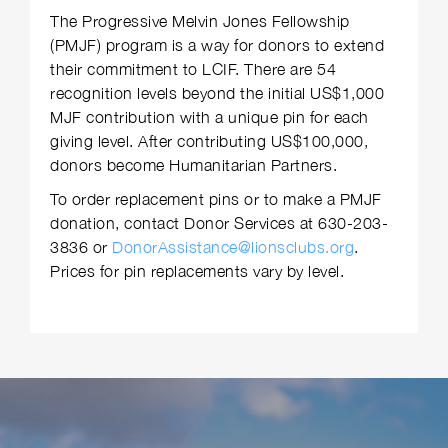
The Progressive Melvin Jones Fellowship
(PMJF) program is a way for donors to extend
their commitment to LCIF. There are 54
recognition levels beyond the initial US$1,000
MJF contribution with a unique pin for each
giving level. After contributing US$100,000,
donors become Humanitarian Partners.
To order replacement pins or to make a PMJF
donation, contact Donor Services at 630-203-
3836 or
DonorAssistance@lionsclubs.org
.
Prices for pin replacements vary by level.