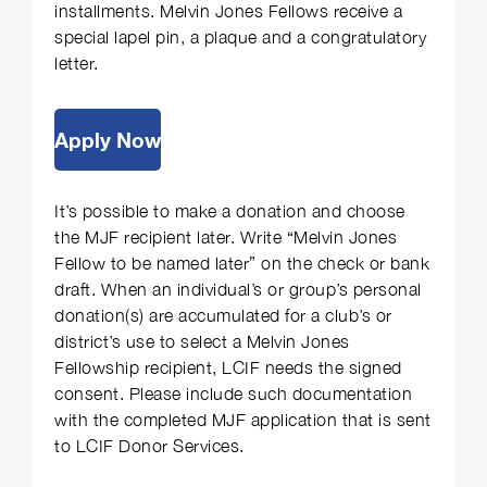
installments. Melvin Jones Fellows receive a
special lapel pin, a plaque and a congratulatory
letter.
Apply Now
It’s possible to make a donation and choose
the MJF recipient later. Write “Melvin Jones
Fellow to be named later” on the check or bank
draft. When an individual’s or group’s personal
donation(s) are accumulated for a club’s or
district’s use to select a Melvin Jones
Fellowship recipient, LCIF needs the signed
consent. Please include such documentation
with the completed MJF application that is sent
to LCIF Donor Services.