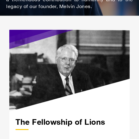
legacy of our founder, Melvin Jones.
The Fellowship of Lions