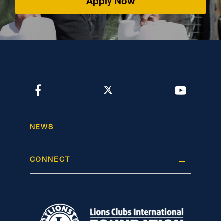
Apply Now
NEWS
CONNECT