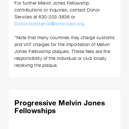
For further Melvin Jones Fellowship
contributions or inquiries, contact Donor
Services at 630-203-3836 or
DonorAssistance@lionsclubs.org.
*Note that many countries may charge customs
and VAT charges for the importation of Melvin
Jones Fellowship plaques. These fees are the
responsibility of the individual or club locally
receiving the plaque.
Progressive Melvin Jones
Fellowships